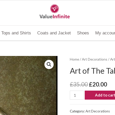
Tops and Shirts
Coats and Jacket
Shoes
My accou
Home
/
Art Decorations
/ Ar
Art of The Ta
£
35.00
£
20.00
Add to car
Category:
Art Decorations