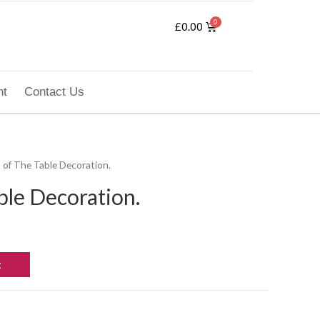
£
0.00
nt
Contact Us
t of The Table Decoration.
ble Decoration.
t