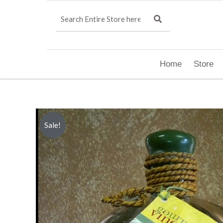
Home
Store
Sale!