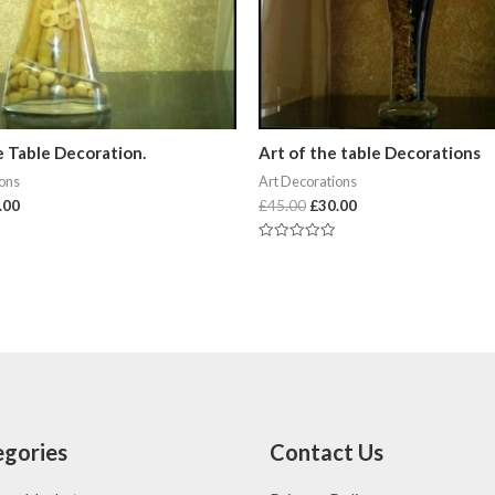
e Table Decoration.
Art of the table Decorations
ions
Art Decorations
.00
£
45.00
£
30.00
Rated
0
out
of
5
gories
Contact Us