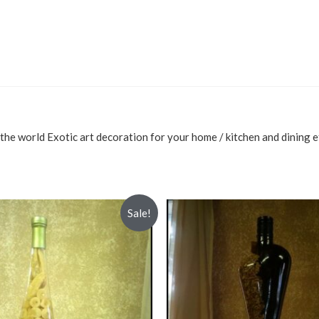
the world Exotic art decoration for your home / kitchen and dining e
Sale!