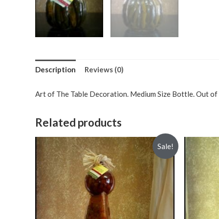
Description
Reviews (0)
Art of The Table Decoration. Medium Size Bottle. Out of 
Related products
Sale!