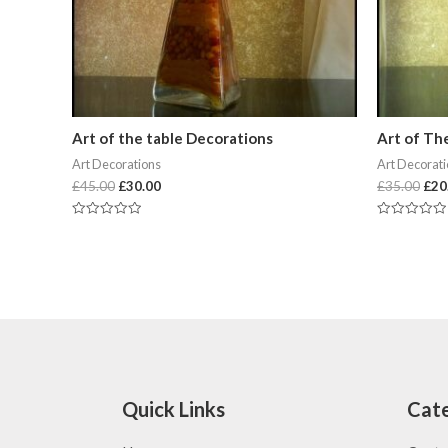
Art of the table Decorations
Art of Th
Art Decorations
Art Decorat
£
45.00
£
30.00
£
35.00
£
20
Rated
Rated
0
0
out
out
of
of
5
5
Quick Links
Cate