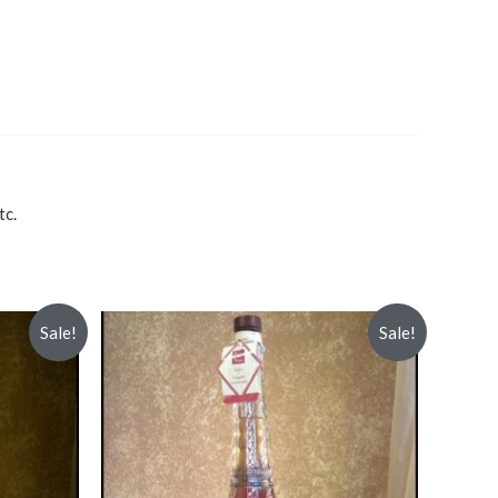
tc.
Sale!
Sale!