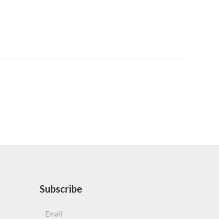
Subscribe