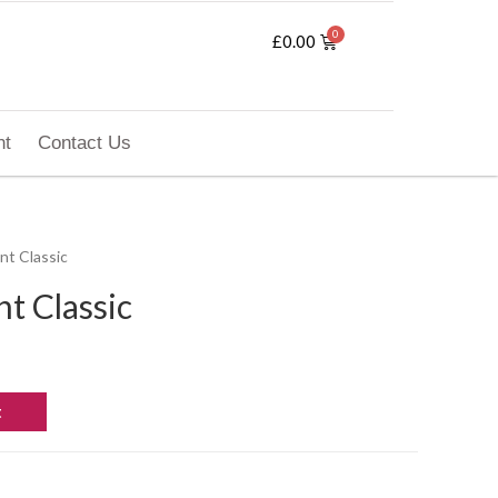
£
0.00
nt
Contact Us
nt Classic
t Classic
t