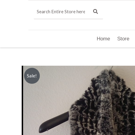
Home
Store
Sale!