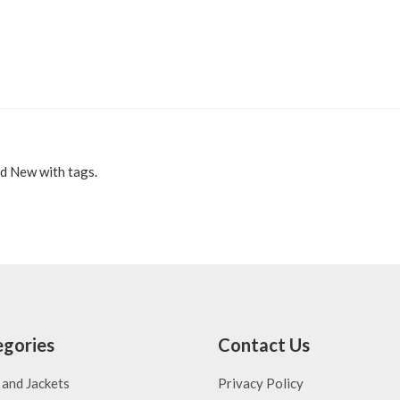
d New with tags.
gories
Contact Us
 and Jackets
Privacy Policy