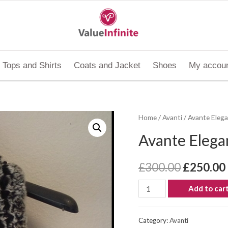
Tops and Shirts
Coats and Jacket
Shoes
My accou
Home
/
Avanti
/ Avante Elega
Avante Elegan
£
300.00
£
250.00
Add to car
Category:
Avanti