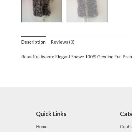
Description
Reviews (0)
Beautiful Avante Elegant Shawe 100% Genuine Fur. Bran
Quick Links
Cate
Home
Coats