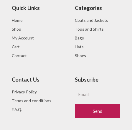
Quick Links
Categories
Home
Coats and Jackets
Shop
Tops and Shirts
My Account
Bags
Cart
Hats
Contact
Shoes
Contact Us
Subscribe
Privacy Policy
Terms and conditions
F.A.Q.
Send