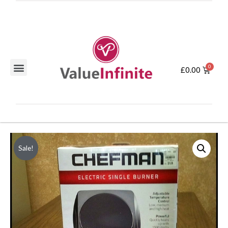
£
0.00
Sale!