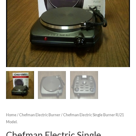
Home
/
Chefman Electric Burner
/ Chefman Electric Single Burner RJ21
Model.
Chefman Electric Single