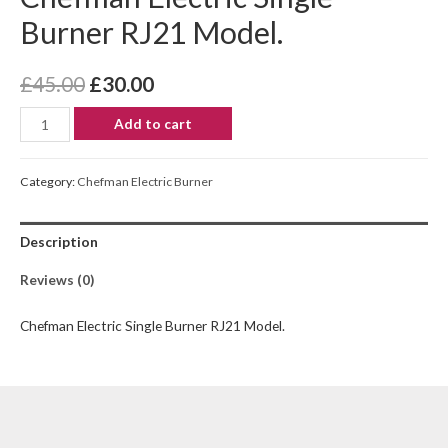
Burner RJ21 Model.
£
45.00
£
30.00
Add to cart
Category:
Chefman Electric Burner
Description
Reviews (0)
Chefman Electric Single Burner RJ21 Model.