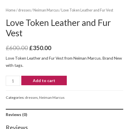
Home
/
dresses
/
Neiman Marcus
/ Love Token Leather and Fur Vest
Love Token Leather and Fur
Vest
£
600.00
£
350.00
Love Token Leather and Fur Vest from Neiman Marcus. Brand New
with tags.
Add to cart
Categories:
dresses
,
Neiman Marcus
Reviews (0)
Reviews