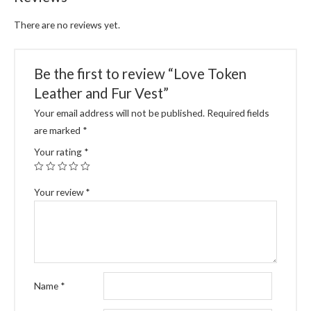
There are no reviews yet.
Be the first to review “Love Token
Leather and Fur Vest”
Your email address will not be published.
Required fields
are marked
*
Your rating
*
Your review
*
Name
*