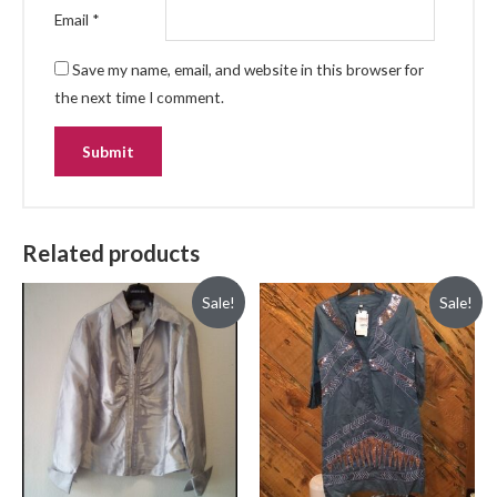
Email
*
Save my name, email, and website in this browser for
the next time I comment.
Related products
Sale!
Sale!