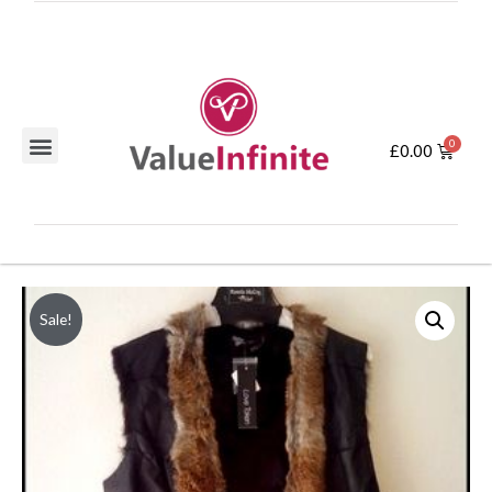
£
0.00
Sale!