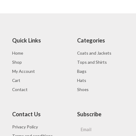
0
of
out
5
of
5
Quick Links
Categories
Home
Coats and Jackets
Shop
Tops and Shirts
My Account
Bags
Cart
Hats
Contact
Shoes
Contact Us
Subscribe
Privacy Policy
Terms and conditions