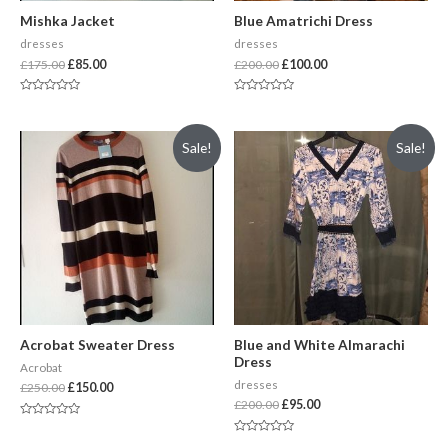
Mishka Jacket
Blue Amatrichi Dress
dresses
dresses
£
175.00
£
85.00
£
200.00
£
100.00
Rated
Rated
0
0
out
out
of
of
Sale!
Sale!
5
5
Acrobat Sweater Dress
Blue and White Almarachi
Dress
Acrobat
dresses
£
250.00
£
150.00
£
200.00
£
95.00
Rated
0
Rated
out