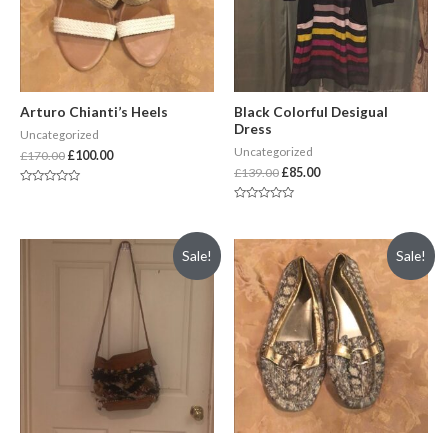
Arturo Chianti’s Heels
Black Colorful Desigual
Dress
Uncategorized
Uncategorized
£
170.00
£
100.00
£
139.00
£
85.00
Rated
0
Rated
out
0
of
out
5
of
Sale!
Sale!
5