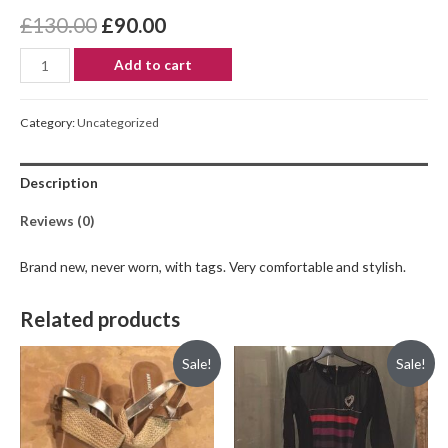
£
130.00
£
90.00
Add to cart
Category:
Uncategorized
Description
Reviews (0)
Brand new, never worn, with tags. Very comfortable and stylish.
Related products
Sale!
Sale!