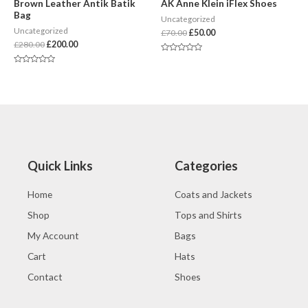
Brown Leather Antik Batik
AK Anne Klein iFlex Shoes
Bag
Uncategorized
Uncategorized
£
70.00
£
50.00
£
280.00
£
200.00
Rated
0
Rated
out
0
of
out
5
of
5
Quick Links
Categories
Home
Coats and Jackets
Shop
Tops and Shirts
My Account
Bags
Cart
Hats
Contact
Shoes