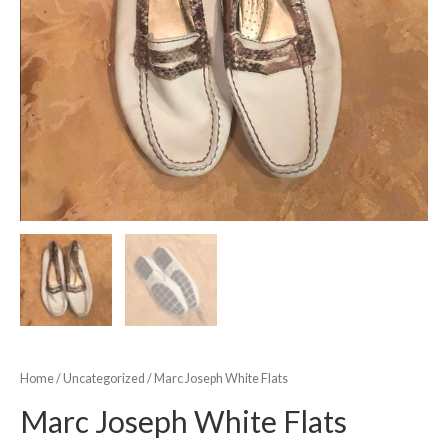
Home
/
Uncategorized
/ Marc Joseph White Flats
Marc Joseph White Flats