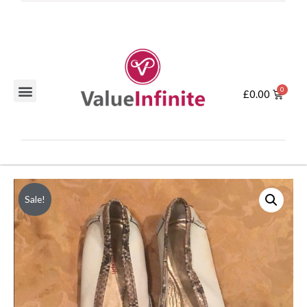
£
0.00
Sale!