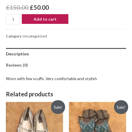
£
150.00
£
50.00
Add to cart
Category:
Uncategorized
Description
Reviews (0)
Worn with few scuffs. Very comfortable and stylish
Related products
Sale!
Sale!