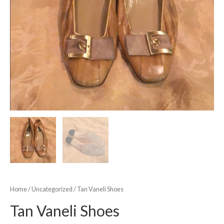
Home
/
Uncategorized
/ Tan Vaneli Shoes
Tan Vaneli Shoes