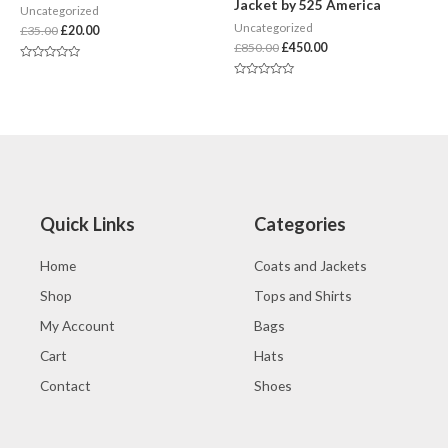
Jacket by 525 America
Uncategorized
Uncategorized
£
35.00
£
20.00
£
850.00
£
450.00
Rated
0
Rated
out
0
of
out
5
of
5
Quick Links
Categories
Home
Coats and Jackets
Shop
Tops and Shirts
My Account
Bags
Cart
Hats
Contact
Shoes