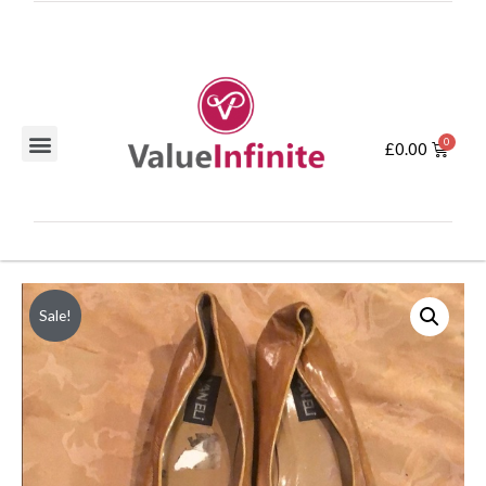
£
0.00
Sale!