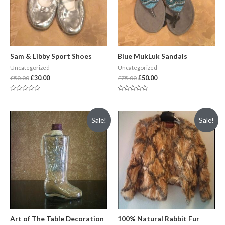
Sam & Libby Sport Shoes
Blue MukLuk Sandals
Uncategorized
Uncategorized
£
50.00
£
30.00
£
75.00
£
50.00
Rated
Rated
0
0
out
out
of
of
Sale!
Sale!
5
5
Art of The Table Decoration
100% Natural Rabbit Fur