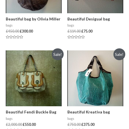
Beautiful bag by Olivia Miller
Beautiful Desigual bag
bags
bags
£
450.00
£
300.00
£
114.00
£
75.00
Rated
Rated
0
0
out
out
of
of
Sale!
Sale!
5
5
Beautiful Fendi Buckle Bag
Beautiful Kreativa bag
bags
bags
£
2,000.00
£
550.00
£
750.00
£
375.00