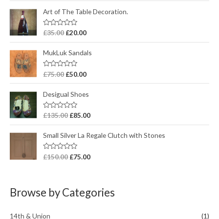
t
e
Art of The Table Decoration.
d
0
o
R
£
35.00
£
20.00
u
a
t
t
o
e
MukLuk Sandals
f
d
5
0
o
R
£
75.00
£
50.00
u
a
t
t
o
e
Desigual Shoes
f
d
5
0
o
R
£
135.00
£
85.00
u
a
t
t
o
e
Small Silver La Regale Clutch with Stones
f
d
5
0
o
R
£
150.00
£
75.00
u
a
t
t
o
e
f
d
5
0
Browse by Categories
o
u
t
o
14th & Union
(1)