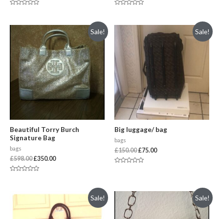
Rated
Rated
0
0
out
out
of
of
Sale!
Sale!
5
5
Beautiful Torry Burch
Big luggage/ bag
Signature Bag
bags
bags
£
150.00
£
75.00
£
598.00
£
350.00
Rated
0
Rated
out
0
of
out
5
of
Sale!
Sale!
5