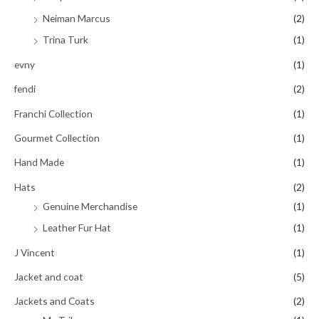
Neiman Marcus
(2)
Trina Turk
(1)
evny
(1)
fendi
(2)
Franchi Collection
(1)
Gourmet Collection
(1)
Hand Made
(1)
Hats
(2)
Genuine Merchandise
(1)
Leather Fur Hat
(1)
J Vincent
(1)
Jacket and coat
(5)
Jackets and Coats
(2)