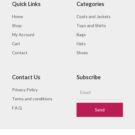
Quick Links
Categories
Home
Coats and Jackets
Shop
Tops and Shirts
My Account
Bags
Cart
Hats
Contact
Shoes
Contact Us
Subscribe
Privacy Policy
Terms and conditions
F.A.Q.
Send