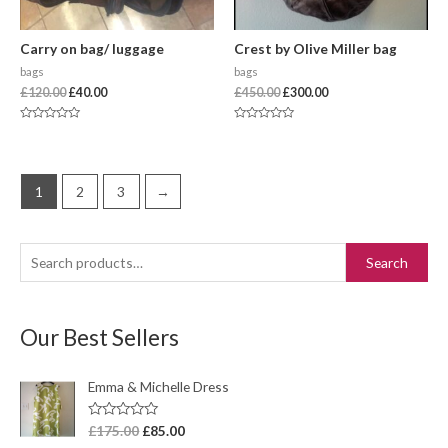
Carry on bag/ luggage
Crest by Olive Miller bag
bags
bags
£
120.00
£
40.00
£
450.00
£
300.00
Rated
Rated
0
0
out
out
of
of
5
5
1
2
3
→
Search
Our Best Sellers
Emma & Michelle Dress
R
£
175.00
£
85.00
a