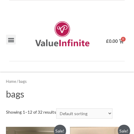
£
0.00
Home
/ bags
bags
Showing 1–12 of 32 results
Sale!
Sale!