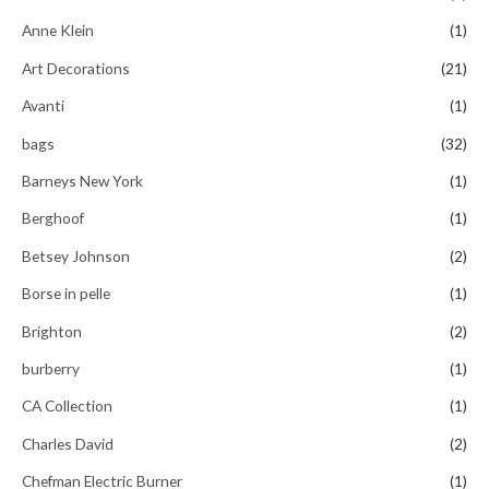
f
5
Anne Klein
(1)
Art Decorations
(21)
Avanti
(1)
bags
(32)
Barneys New York
(1)
Berghoof
(1)
Betsey Johnson
(2)
Borse in pelle
(1)
Brighton
(2)
burberry
(1)
CA Collection
(1)
Charles David
(2)
Chefman Electric Burner
(1)