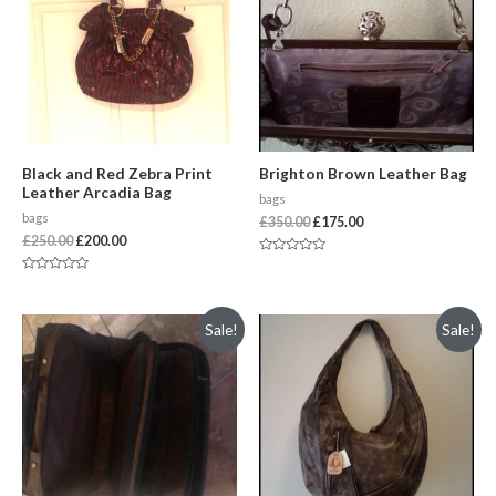
Black and Red Zebra Print
Brighton Brown Leather Bag
Leather Arcadia Bag
bags
bags
£
350.00
£
175.00
£
250.00
£
200.00
Rated
0
Rated
out
0
of
out
5
of
Sale!
Sale!
5