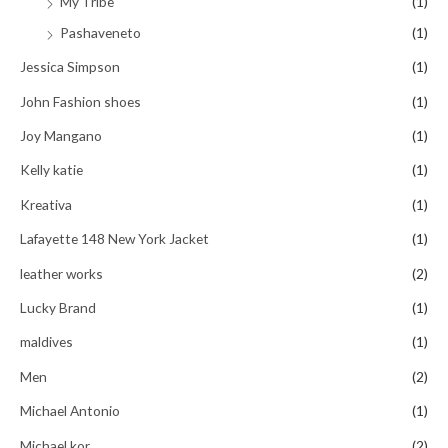
My Tribe
(1)
Pashaveneto
(1)
Jessica Simpson
(1)
John Fashion shoes
(1)
Joy Mangano
(1)
Kelly katie
(1)
Kreativa
(1)
Lafayette 148 New York Jacket
(1)
leather works
(2)
Lucky Brand
(1)
maldives
(1)
Men
(2)
Michael Antonio
(1)
Michael kor
(2)