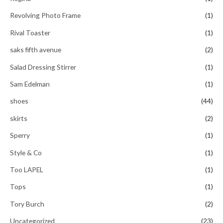
Revolving Photo Frame
(1)
Rival Toaster
(1)
saks fifth avenue
(2)
Salad Dressing Stirrer
(1)
Sam Edelman
(1)
shoes
(44)
skirts
(2)
Sperry
(1)
Style & Co
(1)
Too LAPEL
(1)
Tops
(1)
Tory Burch
(2)
Uncategorized
(23)