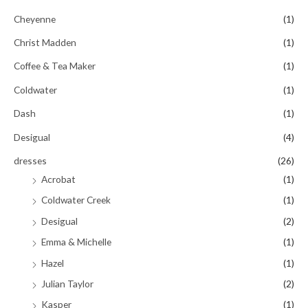
Cheyenne
(1)
Christ Madden
(1)
Coffee & Tea Maker
(1)
Coldwater
(1)
Dash
(1)
Desigual
(4)
dresses
(26)
Acrobat
(1)
Coldwater Creek
(1)
Desigual
(2)
Emma & Michelle
(1)
Hazel
(1)
Julian Taylor
(2)
Kasper
(1)