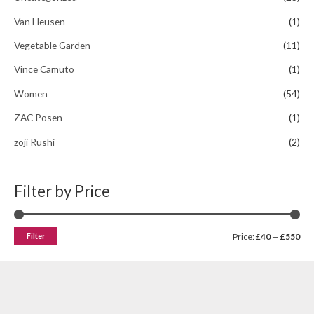
Van Heusen
(1)
Vegetable Garden
(11)
Vince Camuto
(1)
Women
(54)
ZAC Posen
(1)
zoji Rushi
(2)
Filter by Price
Filter
Price:
£40
—
£550