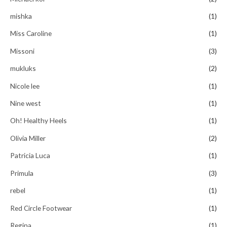
mishka
(1)
Miss Caroline
(1)
Missoni
(3)
mukluks
(2)
Nicole lee
(1)
Nine west
(1)
Oh! Healthy Heels
(1)
Olivia Miller
(2)
Patricia Luca
(1)
Primula
(3)
rebel
(1)
Red Circle Footwear
(1)
Regina
(1)