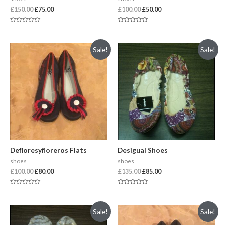
£
150.00
£
75.00
£
100.00
£
50.00
Rated
Rated
0
0
out
out
of
of
Sale!
Sale!
5
5
Defloresyfloreros Flats
Desigual Shoes
shoes
shoes
£
100.00
£
80.00
£
135.00
£
85.00
Rated
Rated
0
0
out
out
of
of
Sale!
Sale!
5
5