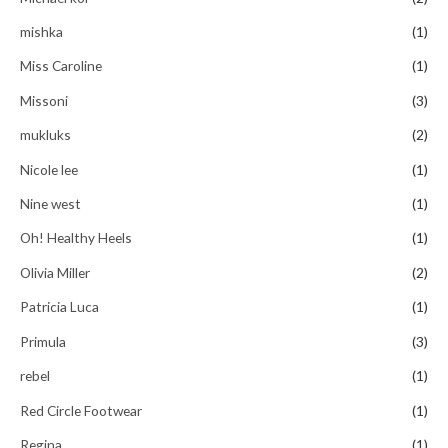
mishka
(1)
Miss Caroline
(1)
Missoni
(3)
mukluks
(2)
Nicole lee
(1)
Nine west
(1)
Oh! Healthy Heels
(1)
Olivia Miller
(2)
Patricia Luca
(1)
Primula
(3)
rebel
(1)
Red Circle Footwear
(1)
Regina
(1)