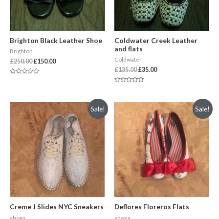
Brighton Black Leather Shoe
Coldwater Creek Leather
and flats
Brighton
Coldwater
£
250.00
£
150.00
£
135.00
£
35.00
Rated
0
Rated
out
0
of
out
5
of
Sale!
Sale!
5
Creme J Slides NYC Sneakers
Deflores Floreros Flats
shoes
shoes