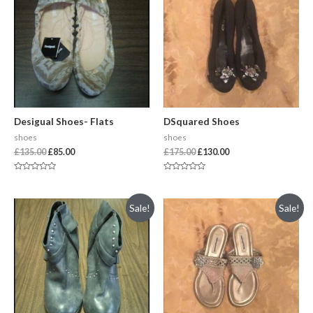
Desigual Shoes- Flats
DSquared Shoes
shoes
shoes
£
135.00
£
85.00
£
175.00
£
130.00
Rated
Rated
0
0
out
out
of
of
Sale!
Sale!
5
5