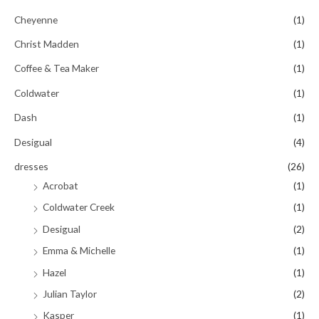
Cheyenne
(1)
Christ Madden
(1)
Coffee & Tea Maker
(1)
Coldwater
(1)
Dash
(1)
Desigual
(4)
dresses
(26)
Acrobat
(1)
Coldwater Creek
(1)
Desigual
(2)
Emma & Michelle
(1)
Hazel
(1)
Julian Taylor
(2)
Kasper
(1)