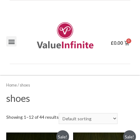
£
0.00
Home
/ shoes
shoes
Showing 1–12 of 44 results
Sale!
Sale!