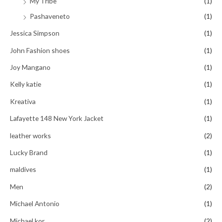
My Tribe
(1)
Pashaveneto
(1)
Jessica Simpson
(1)
John Fashion shoes
(1)
Joy Mangano
(1)
Kelly katie
(1)
Kreativa
(1)
Lafayette 148 New York Jacket
(1)
leather works
(2)
Lucky Brand
(1)
maldives
(1)
Men
(2)
Michael Antonio
(1)
Michael kor
(2)