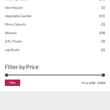
Van Heusen
(1)
Vegetable Garden
(11)
Vince Camuto
(1)
Women
(54)
ZAC Posen
(1)
zoji Rushi
(2)
Filter by Price
Filter
Price:
£30
—
£350