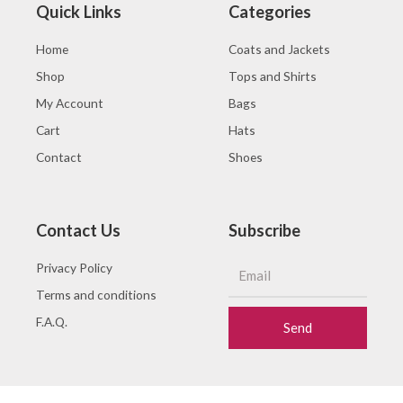
Quick Links
Categories
Home
Coats and Jackets
Shop
Tops and Shirts
My Account
Bags
Cart
Hats
Contact
Shoes
Contact Us
Subscribe
Privacy Policy
Terms and conditions
F.A.Q.
Send