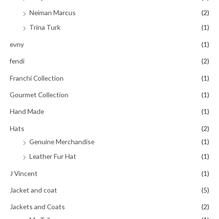
Neiman Marcus
(2)
Trina Turk
(1)
evny
(1)
fendi
(2)
Franchi Collection
(1)
Gourmet Collection
(1)
Hand Made
(1)
Hats
(2)
Genuine Merchandise
(1)
Leather Fur Hat
(1)
J Vincent
(1)
Jacket and coat
(5)
Jackets and Coats
(2)