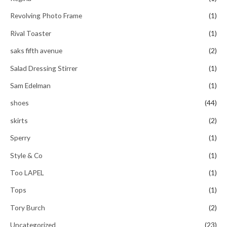
Revolving Photo Frame
(1)
Rival Toaster
(1)
saks fifth avenue
(2)
Salad Dressing Stirrer
(1)
Sam Edelman
(1)
shoes
(44)
skirts
(2)
Sperry
(1)
Style & Co
(1)
Too LAPEL
(1)
Tops
(1)
Tory Burch
(2)
Uncategorized
(23)