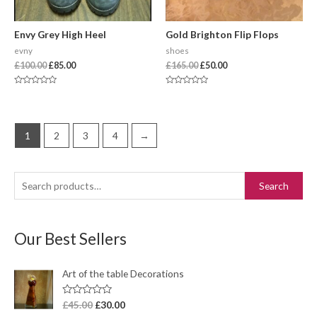
Envy Grey High Heel
Gold Brighton Flip Flops
evny
shoes
£
100.00
£
85.00
£
165.00
£
50.00
Rated
Rated
0
0
out
out
of
of
5
5
1
2
3
4
→
Search
Our Best Sellers
Art of the table Decorations
R
£
45.00
£
30.00
a