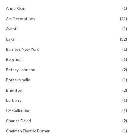
f
5
Anne Klein
(1)
Art Decorations
(21)
Avanti
(1)
bags
(32)
Barneys New York
(1)
Berghoof
(1)
Betsey Johnson
(2)
Borse in pelle
(1)
Brighton
(2)
burberry
(1)
CA Collection
(1)
Charles David
(2)
Chefman Electric Burner
(1)