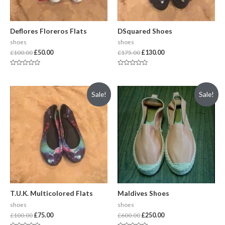
Deflores Floreros Flats
DSquared Shoes
shoes
shoes
£
100.00
£
50.00
£
175.00
£
130.00
Rated
Rated
0
0
out
out
of
of
Sale!
Sale!
5
5
T.U.K. Multicolored Flats
Maldives Shoes
shoes
shoes
£
100.00
£
75.00
£
600.00
£
250.00