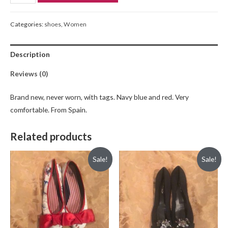
Categories:
shoes
,
Women
Description
Reviews (0)
Brand new, never worn, with tags. Navy blue and red. Very
comfortable. From Spain.
Related products
Sale!
Sale!