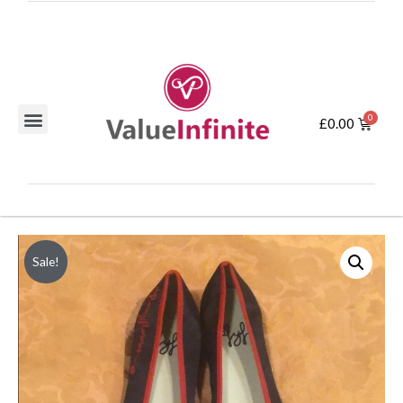
£
0.00
Sale!