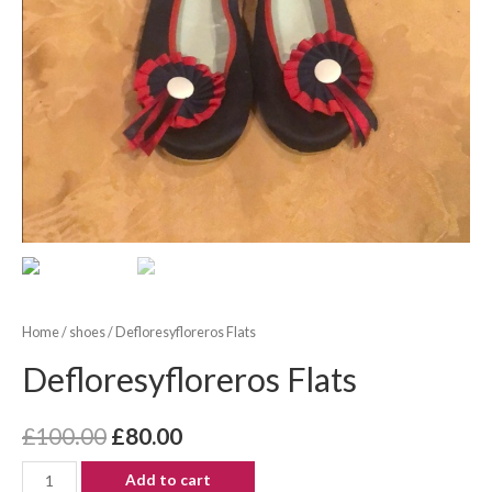
Home
/
shoes
/ Defloresyfloreros Flats
Defloresyfloreros Flats
£
100.00
£
80.00
Add to cart