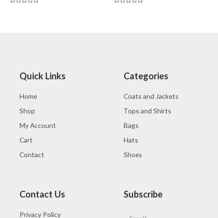
Rated
Rated
0
0
out
out
of
of
5
5
Quick Links
Categories
Home
Coats and Jackets
Shop
Tops and Shirts
My Account
Bags
Cart
Hats
Contact
Shoes
Contact Us
Subscribe
Privacy Policy