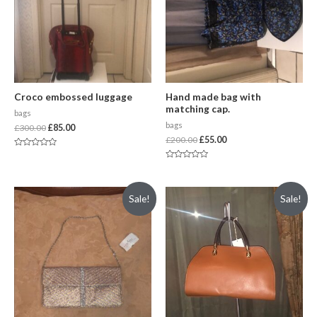
Croco embossed luggage
Hand made bag with
matching cap.
bags
bags
£
300.00
£
85.00
£
200.00
£
55.00
Rated
0
Rated
out
0
of
out
5
of
Sale!
Sale!
5