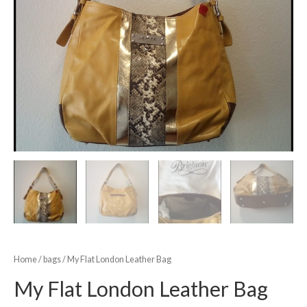
Home
/
bags
/ My Flat London Leather Bag
My Flat London Leather Bag