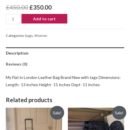
£
450.00
£
350.00
Add to cart
Categories:
bags
,
Women
Description
Reviews (0)
My Flat in London Leather Bag Brand New with tags Dimensions:
Length- 13 inches Height- 11 inches Dept- 11 inches
Related products
Sale!
Sale!