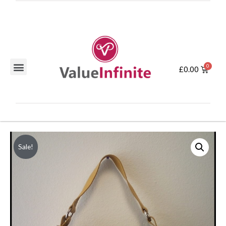
£
0.00
Sale!