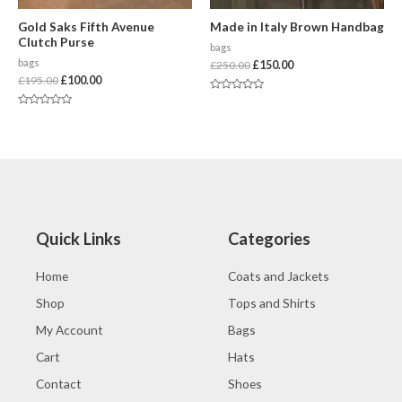
Gold Saks Fifth Avenue
Made in Italy Brown Handbag
Clutch Purse
bags
bags
£
250.00
£
150.00
£
195.00
£
100.00
Rated
0
Rated
out
0
of
out
5
of
5
Quick Links
Categories
Home
Coats and Jackets
Shop
Tops and Shirts
My Account
Bags
Cart
Hats
Contact
Shoes