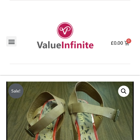
£
0.00
Sale!