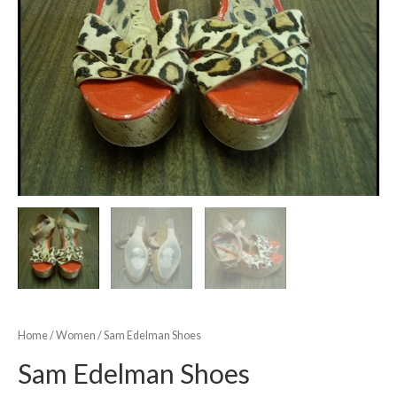
Home
/
Women
/ Sam Edelman Shoes
Sam Edelman Shoes