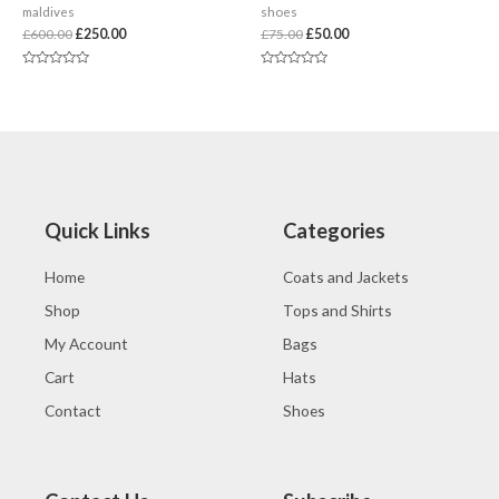
maldives
shoes
£
600.00
£
250.00
£
75.00
£
50.00
Rated
Rated
0
0
out
out
of
of
5
5
Quick Links
Categories
Home
Coats and Jackets
Shop
Tops and Shirts
My Account
Bags
Cart
Hats
Contact
Shoes