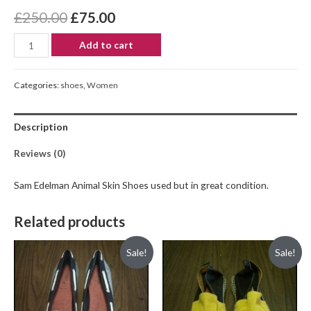
£
250.00
£
75.00
Add to cart
Categories:
shoes
,
Women
Description
Reviews (0)
Sam Edelman Animal Skin Shoes used but in great condition.
Related products
Sale!
Sale!