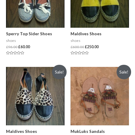
Sperry Top Sider Shoes
Maldives Shoes
shoes
shoes
£
96.00
£
60.00
£
600.00
£
250.00
Rated
Rated
0
0
out
out
of
of
Sale!
Sale!
5
5
Maldives Shoes
MukLuks Sandals