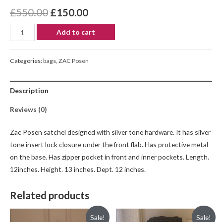
£
550.00
£
150.00
Add to cart
Categories:
bags
,
ZAC Posen
Description
Reviews (0)
Zac Posen satchel designed with silver tone hardware. It has silver
tone insert lock closure under the front flab. Has protective metal
on the base. Has zipper pocket in front and inner pockets. Length.
12inches. Height. 13 inches. Dept. 12 inches.
Related products
Sale!
Sale!