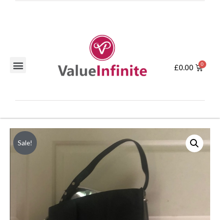
£
0.00
Sale!