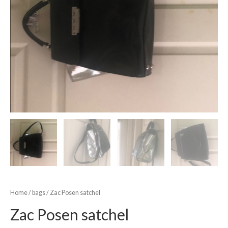
Home
/
bags
/ Zac Posen satchel
Zac Posen satchel