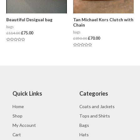
Beautiful Desigual bag
Tan Michael Kors Clutch with
Chain
bags
bags
£
114.00
£
75.00
£
350.00
£
70.00
Rated
0
Rated
out
0
of
out
5
of
5
Quick Links
Categories
Home
Coats and Jackets
Shop
Tops and Shirts
My Account
Bags
Cart
Hats